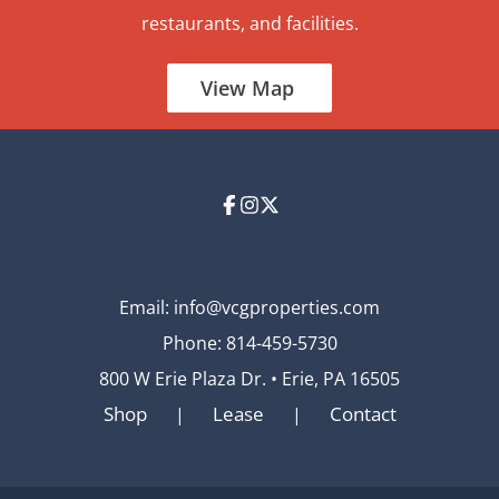
restaurants, and facilities.
View Map
Email:
info@vcgproperties.com
Phone:
814-459-5730
800 W Erie Plaza Dr. • Erie, PA 16505
Shop
Lease
Contact