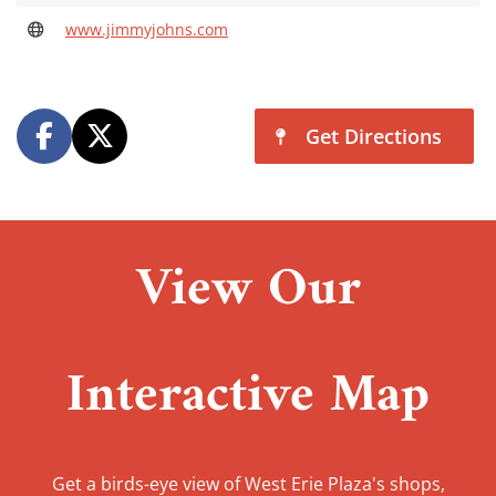
www.jimmyjohns.com
Get Directions
View Our
Interactive Map
Get a birds-eye view of West Erie Plaza's shops,