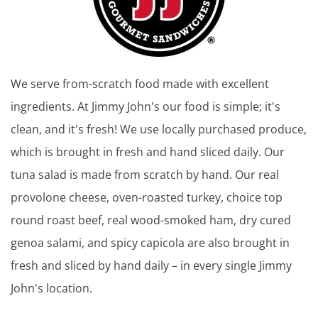
We serve from-scratch food made with excellent
ingredients. At Jimmy John's our food is simple; it's
clean, and it's fresh! We use locally purchased produce,
which is brought in fresh and hand sliced daily. Our
tuna salad is made from scratch by hand. Our real
provolone cheese, oven-roasted turkey, choice top
round roast beef, real wood-smoked ham, dry cured
genoa salami, and spicy capicola are also brought in
fresh and sliced by hand daily – in every single Jimmy
John's location.