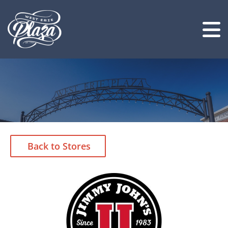
Back to Stores