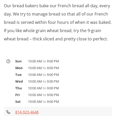
Our bread bakers bake our French bread all day, every
day. We try to manage bread so that all of our French
bread is served within four hours of when it was baked.
If you like whole grain wheat bread, try the 9-grain
wheat bread – thick sliced and pretty close to perfect.
Sun
10:00 AM
to
9:00 PM
Mon
10:00 AM
to
9:00 PM
Tue
10:00 AM
to
9:00 PM
Wed
10:00 AM
to
9:00 PM
Thu
10:00 AM
to
9:00 PM
Fri
10:00 AM
to
9:00 PM
Sat
10:00 AM
to
9:00 PM
814-923-4648