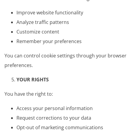
Improve website functionality
Analyze traffic patterns
Customize content
Remember your preferences
You can control cookie settings through your browser
preferences.
YOUR RIGHTS
You have the right to:
Access your personal information
Request corrections to your data
Opt-out of marketing communications