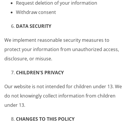
Request deletion of your information
Withdraw consent
DATA SECURITY
We implement reasonable security measures to
protect your information from unauthorized access,
disclosure, or misuse.
CHILDREN'S PRIVACY
Our website is not intended for children under 13. We
do not knowingly collect information from children
under 13.
CHANGES TO THIS POLICY