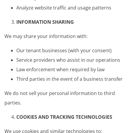
Analyze website traffic and usage patterns
INFORMATION SHARING
We may share your information with:
Our tenant businesses (with your consent)
Service providers who assist in our operations
Law enforcement when required by law
Third parties in the event of a business transfer
We do not sell your personal information to third
parties.
COOKIES AND TRACKING TECHNOLOGIES
We use cookies and similar technologies to: