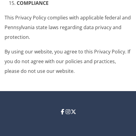
COMPLIANCE
This Privacy Policy complies with applicable federal and
Pennsylvania state laws regarding data privacy and
protection.
By using our website, you agree to this Privacy Policy. If
you do not agree with our policies and practices,
please do not use our website.