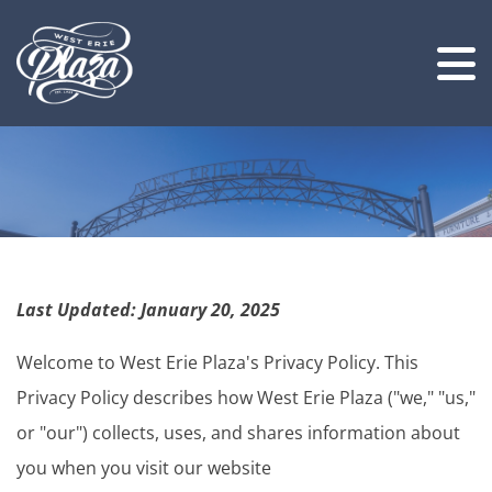
Last Updated: January 20, 2025
Welcome to West Erie Plaza's Privacy Policy. This
Privacy Policy describes how West Erie Plaza ("we," "us,"
or "our") collects, uses, and shares information about
you when you visit our website