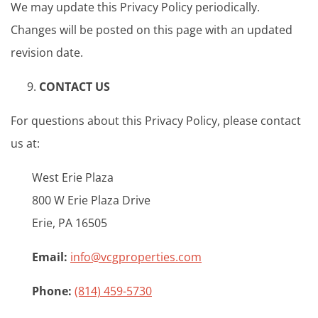
We may update this Privacy Policy periodically.
Changes will be posted on this page with an updated
revision date.
CONTACT US
For questions about this Privacy Policy, please contact
us at:
West Erie Plaza
800 W Erie Plaza Drive
Erie, PA 16505
Email:
info@vcgproperties.com
Phone:
(814) 459-5730