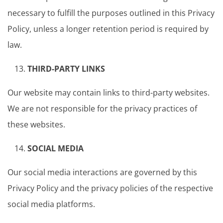
necessary to fulfill the purposes outlined in this Privacy
Policy, unless a longer retention period is required by
law.
THIRD-PARTY LINKS
Our website may contain links to third-party websites.
We are not responsible for the privacy practices of
these websites.
SOCIAL MEDIA
Our social media interactions are governed by this
Privacy Policy and the privacy policies of the respective
social media platforms.