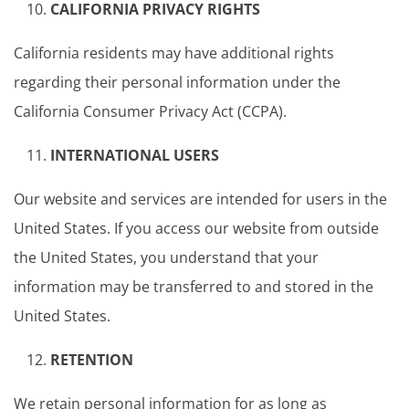
CALIFORNIA PRIVACY RIGHTS
California residents may have additional rights
regarding their personal information under the
California Consumer Privacy Act (CCPA).
INTERNATIONAL USERS
Our website and services are intended for users in the
United States. If you access our website from outside
the United States, you understand that your
information may be transferred to and stored in the
United States.
RETENTION
We retain personal information for as long as