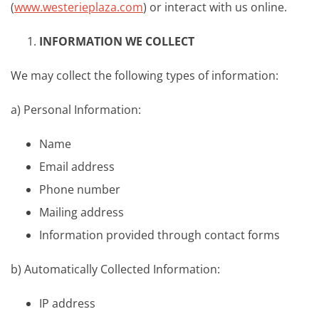
(
www.westerieplaza.com
) or interact with us online.
INFORMATION WE COLLECT
We may collect the following types of information:
a) Personal Information:
Name
Email address
Phone number
Mailing address
Information provided through contact forms
b) Automatically Collected Information:
IP address