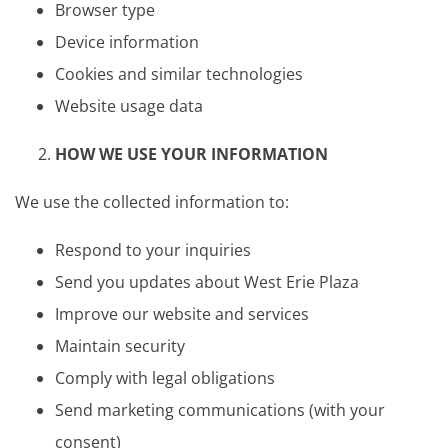
Browser type
Device information
Cookies and similar technologies
Website usage data
HOW WE USE YOUR INFORMATION
We use the collected information to:
Respond to your inquiries
Send you updates about West Erie Plaza
Improve our website and services
Maintain security
Comply with legal obligations
Send marketing communications (with your
consent)